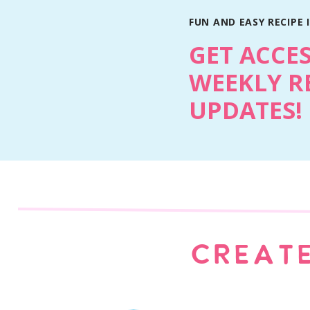
FUN AND EASY RECIPE 
GET ACCE
WEEKLY R
UPDATES!
CREATE