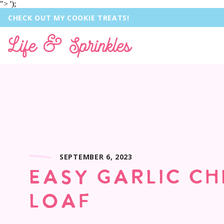
">
');
CHECK OUT MY COOKIE TREATS!
Life & Sprinkles
SEPTEMBER 6, 2023
EASY GARLIC CH
LOAF