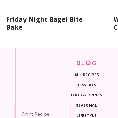
Friday Night Bagel Bite
W
Bake
C
BLOG
ALL RECIPES
DESSERTS
FOOD & DRINKS
SEASONAL
Print Recipe
LIFESTYLE