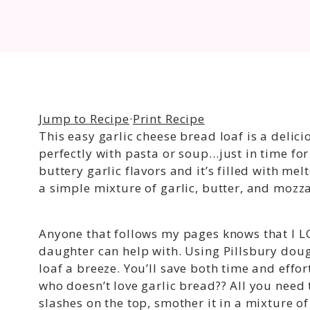
Jump to Recipe
·
Print Recipe
This easy garlic cheese bread loaf is a delic
perfectly with pasta or soup…just in time for 
buttery garlic flavors and it’s filled with m
a simple mixture of garlic, butter, and mozza
Anyone that follows my pages knows that I L
daughter can help with. Using Pillsbury doug
loaf a breeze. You’ll save both time and effo
who doesn’t love garlic bread?? All you need 
slashes on the top, smother it in a mixture o