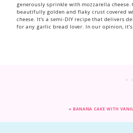
generously sprinkle with mozzarella cheese.
beautifully golden and flaky crust covered w
cheese. It’s a semi-DIY recipe that delivers de
for any garlic bread lover. In our opinion, it
«
BANANA CAKE WITH VANI
Print