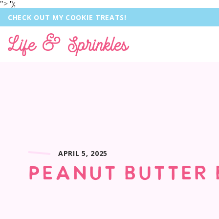
">
');
CHECK OUT MY COOKIE TREATS!
Life & Sprinkles
APRIL 5, 2025
PEANUT BUTTER 