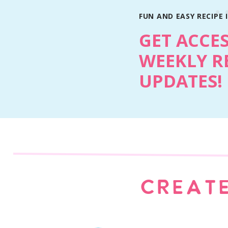
FUN AND EASY RECIPE 
GET ACCE
WEEKLY R
UPDATES!
TEXTURE TIPS
The key to getting the perfect slice is simple
brownie mix box! It bakes exactly like regular
Once it’s cooled and sliced, the texture is s
of soft in the center.
CREATE
MAKE IT YOUR OWN
One of the best parts is how customizable this 