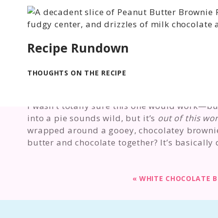
Recipe Rundown
THOUGHTS ON THE RECIPE
I wasn’t totally sure this one would work—but
into a pie sounds wild, but it’s
out of this wor
wrapped around a gooey, chocolatey brownie
butter and chocolate together? It’s basically 
«
WHITE CHOCOLATE 