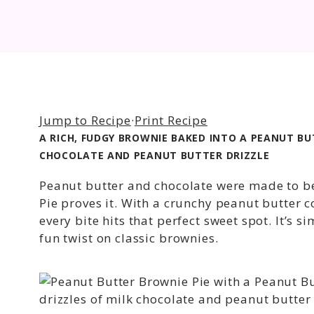
Jump to Recipe
·
Print Recipe
A RICH, FUDGY BROWNIE BAKED INTO A PEANUT B
CHOCOLATE AND PEANUT BUTTER DRIZZLE
Peanut butter and chocolate were made to b
Pie proves it. With a crunchy peanut butter c
every bite hits that perfect sweet spot. It’s 
fun twist on classic brownies.