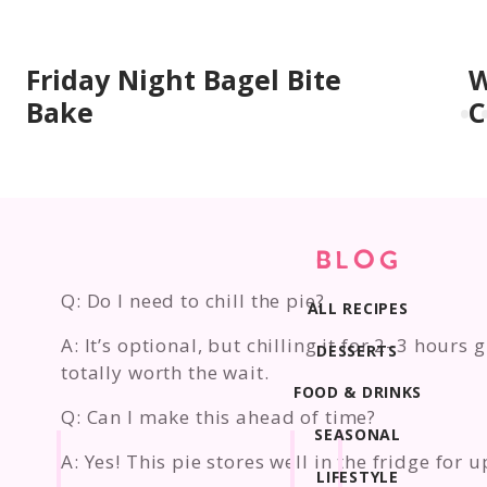
Friday Night Bagel Bite
W
Bake
C
BLOG
Q: Do I need to chill the pie?
ALL RECIPES
A: It’s optional, but chilling it for 2–3 hours
DESSERTS
totally worth the wait.
FOOD & DRINKS
Q: Can I make this ahead of time?
SEASONAL
A: Yes! This pie stores well in the fridge for 
LIFESTYLE