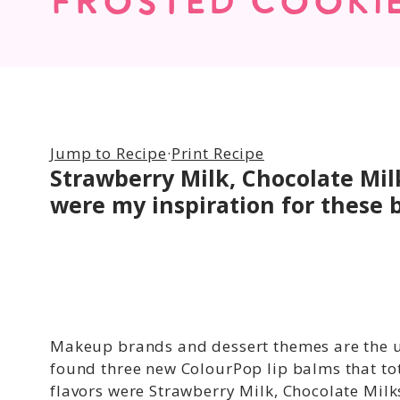
FROSTED COOKI
Jump to Recipe
·
Print Recipe
Strawberry Milk, Chocolate Mi
were my inspiration for these b
Makeup brands and dessert themes are the u
found three new ColourPop lip balms that tot
flavors were Strawberry Milk, Chocolate Mil