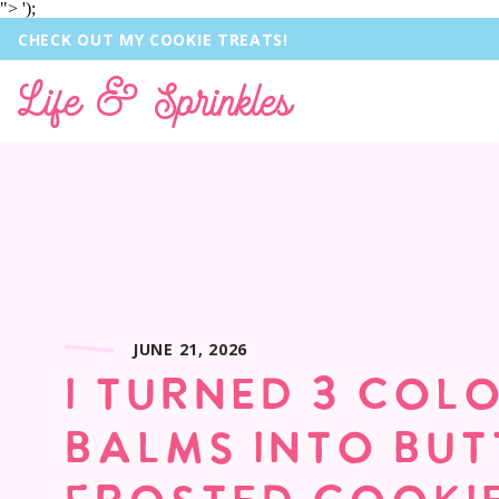
">
');
CHECK OUT MY COOKIE TREATS!
Life & Sprinkles
JUNE 21, 2026
I TURNED 3 COL
BALMS INTO BU