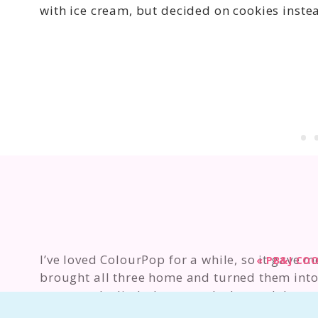
with ice cream, but decided on cookies instead
I’ve loved ColourPop for a while, so it gave 
«
PB&J COO
brought all three home and turned them into 
recreate the lip balms exactly. Instead, I wan
version of the product.