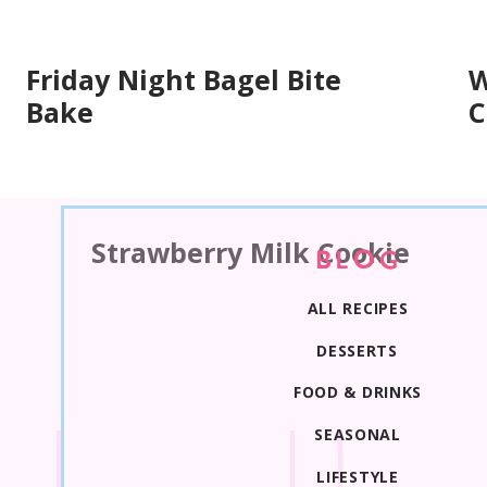
Friday Night Bagel Bite
W
Bake
C
Strawberry Milk Cookie
BLOG
ALL RECIPES
DESSERTS
FOOD & DRINKS
SEASONAL
LIFESTYLE