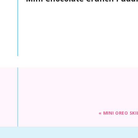
«
MINI OREO SKI