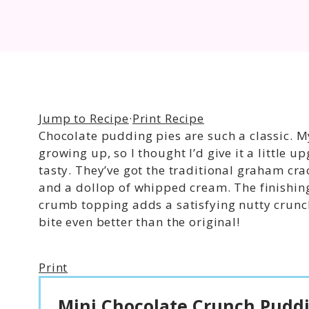
Jump to Recipe
·
Print Recipe
Chocolate pudding pies are such a classic
growing up, so I thought I’d give it a little
tasty. They’ve got the traditional graham crac
and a dollop of whipped cream. The finishin
crumb topping adds a satisfying nutty crunc
bite even better than the original!
Print
Mini Chocolate Crunch Puddi