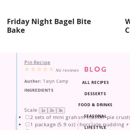
Friday Night Bagel Bite
W
Bake
C
Pin Recipe
1
2
3
4
5
BLOG
No reviews
Star
Stars
Stars
Stars
Stars
Author:
Taryn Camp
ALL RECIPES
INGREDIENTS
DESSERTS
FOOD & DRINKS
Scale
1x
2x
3x
SEASONAL
2
sets of mini graham cracker pie crusts
1
package (5.9 oz) chocolate pudding + 
LIFESTYLE