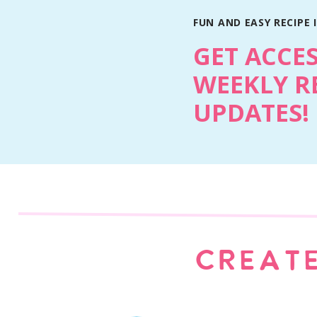
FUN AND EASY RECIPE 
GET ACCE
WEEKLY R
UPDATES!
Print Recipe
CREATE