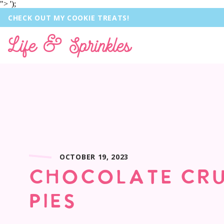
">
');
CHECK OUT MY COOKIE TREATS!
Life & Sprinkles
OCTOBER 19, 2023
CHOCOLATE CRU
PIES