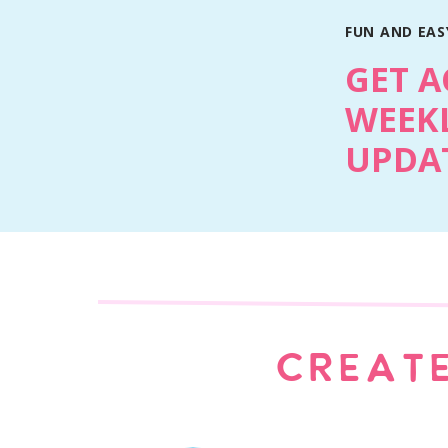
FUN AND EASY
GET A
WEEKL
UPDAT
CREATE
Print Recipe