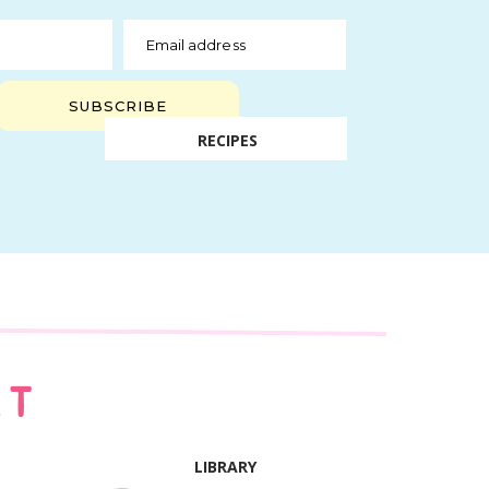
Email address
SUBSCRIBE
RECIPES
AT
LIBRARY