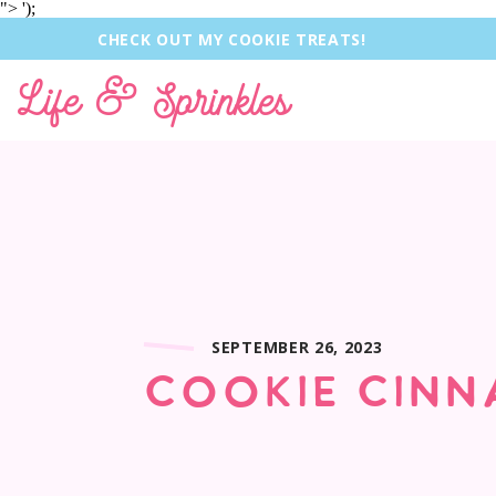
">
');
CHECK OUT MY COOKIE TREATS!
Life & Sprinkles
SEPTEMBER 26, 2023
COOKIE CINN