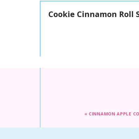
Cookie Cinnamon Roll S
«
CINNAMON APPLE CO