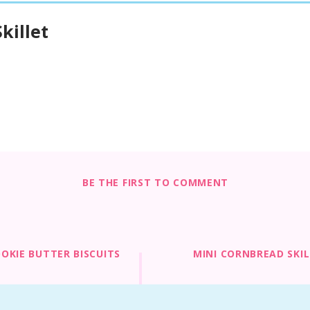
killet
BE THE FIRST TO COMMENT
OKIE BUTTER BISCUITS
MINI CORNBREAD SKI