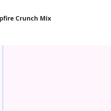
fire Crunch Mix