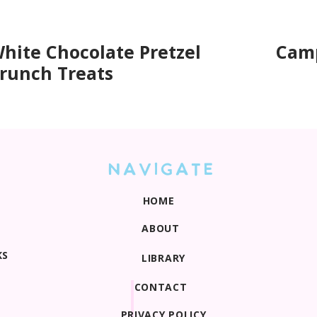
hite Chocolate Pretzel
Camp
runch Treats
NAVIGATE
HOME
ABOUT
KS
LIBRARY
CONTACT
PRIVACY POLICY