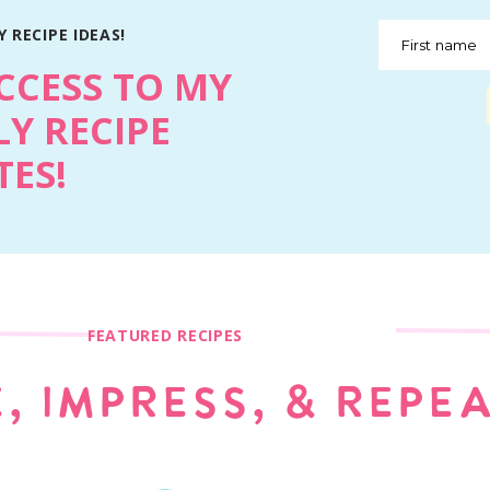
 RECIPE IDEAS!
First name
CCESS TO MY
Y RECIPE
ES!
FEATURED RECIPES
, IMPRESS, & REPE