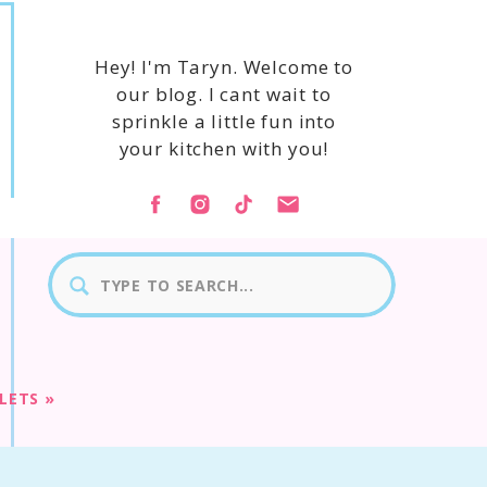
Hey! I'm Taryn. Welcome to
our blog. I cant wait to
sprinkle a little fun into
your kitchen with you!
Search
for:
LLETS
»