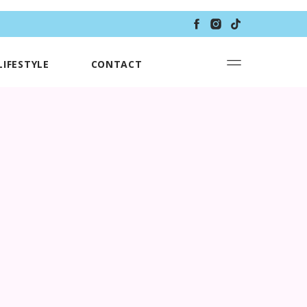
LIFESTYLE
CONTACT
T