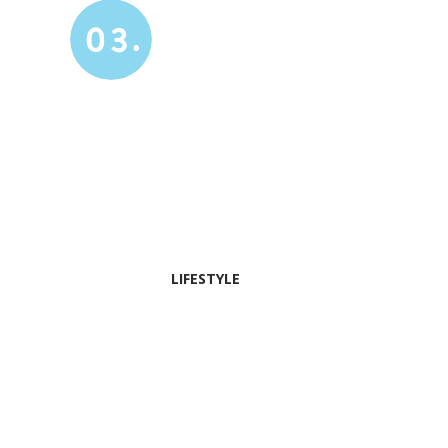
03.
LIFESTYLE