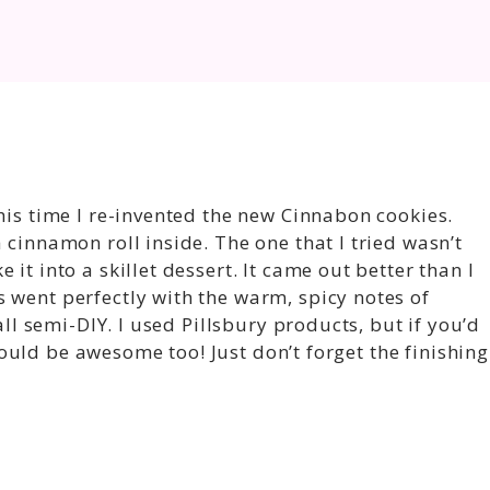
his time I re-invented the new Cinnabon cookies.
 cinnamon roll inside. The one that I tried wasn’t
it into a skillet dessert. It came out better than I
 went perfectly with the warm, spicy notes of
 all semi-DIY. I used Pillsbury products, but if you’d
uld be awesome too! Just don’t forget the finishing