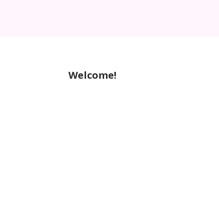
Welcome!