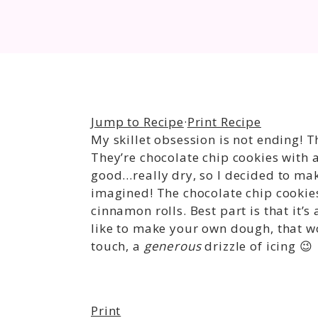
Jump to Recipe
·
Print Recipe
My skillet obsession is not ending! T
They’re chocolate chip cookies with a
good…really dry, so I decided to make 
imagined! The chocolate chip cookies
cinnamon rolls. Best part is that it’s
like to make your own dough, that wo
touch, a
generous
drizzle of icing 😉
Print