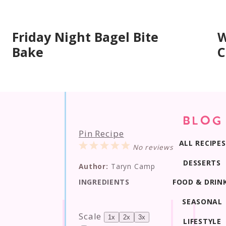
Friday Night Bagel Bite
W
Bake
C
BLOG
Pin Recipe
ALL RECIPES
1
2
3
4
5
No reviews
Star
Stars
Stars
Stars
Stars
DESSERTS
Author:
Taryn Camp
FOOD & DRIN
INGREDIENTS
SEASONAL
Scale
1x
2x
3x
LIFESTYLE