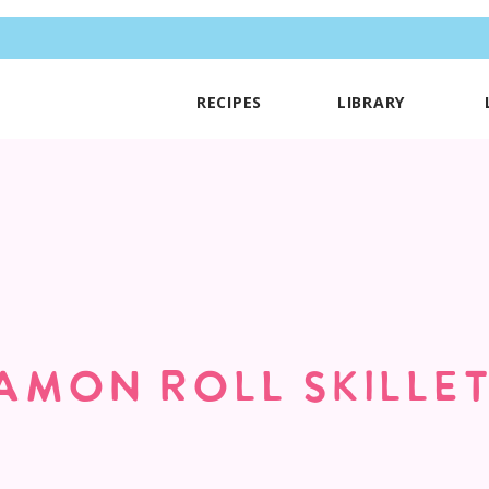
RECIPES
LIBRARY
AMON ROLL SKILLE