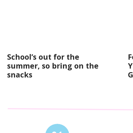
School’s out for the
F
summer, so bring on the
Y
snacks
G