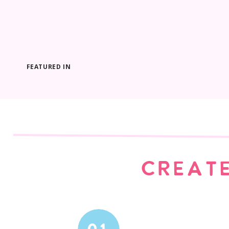
FEATURED IN
CREATE