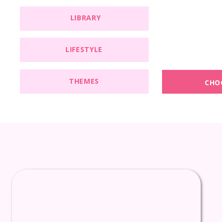
LIBRARY
LIFESTYLE
THEMES
CHO