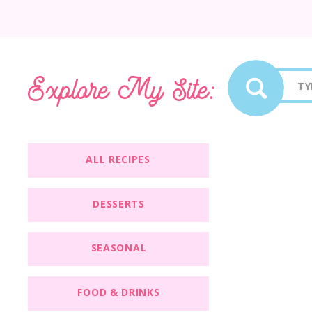
Sea
Explore My Site:
for:
ALL RECIPES
DESSERTS
SEASONAL
FOOD & DRINKS