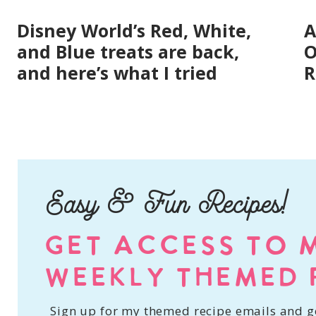
Disney World’s Red, White,
A
and Blue treats are back,
O
and here’s what I tried
R
Easy & Fun Recipes!
GET ACCESS TO 
WEEKLY THEMED 
Sign up for my themed recipe emails and ge