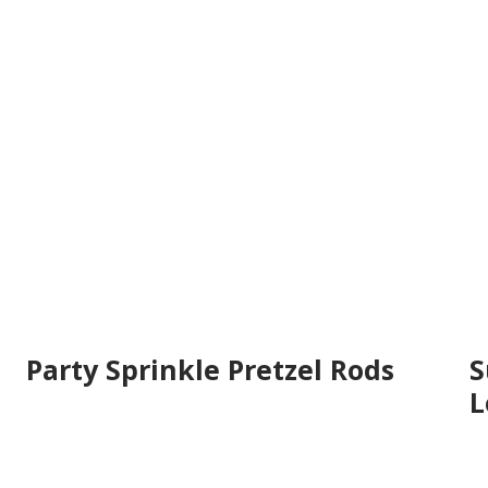
Party Sprinkle Pretzel Rods
S
L