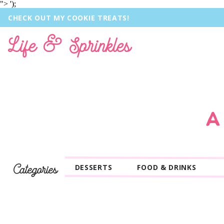
">
');
CHECK OUT MY COOKIE TREATS!
Life & Sprinkles
A
Categories
DESSERTS
FOOD & DRINKS