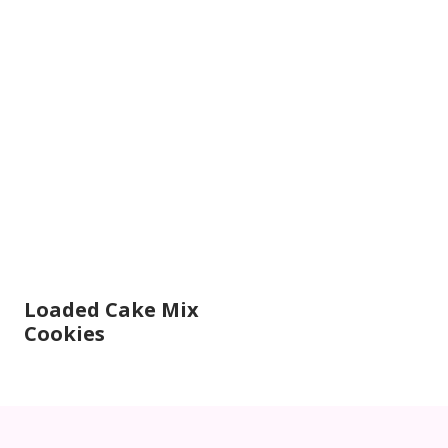
Loaded Cake Mix
Cookies