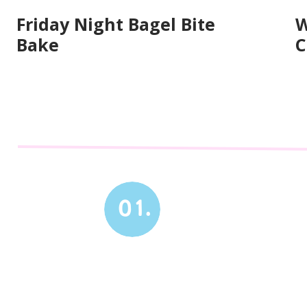
Friday Night Bagel Bite
W
Bake
C
01.