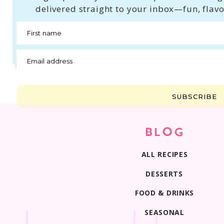
delivered straight to your inbox—fun, flavo
First name
Email address
SUBSCRIBE
BLOG
ALL RECIPES
DESSERTS
FOOD & DRINKS
SEASONAL