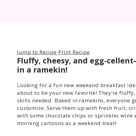
Jump to Recipe
·
Print Recipe
Fluffy, cheesy, and egg-cellent
in a ramekin!
Looking for a fun new weekend breakfast ide
about to be your new favorite! They’re fluff
skills needed. Baked in ramekins, everyone get
customize. Serve them up with fresh fruit, c
with some chocolate chips or sprinkles wink
morning cartoons as a weekend treat!