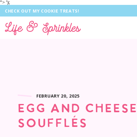
">
');
CHECK OUT MY COOKIE TREATS!
Life & Sprinkles
FEBRUARY 20, 2025
EGG AND CHEES
SOUFFLÉS