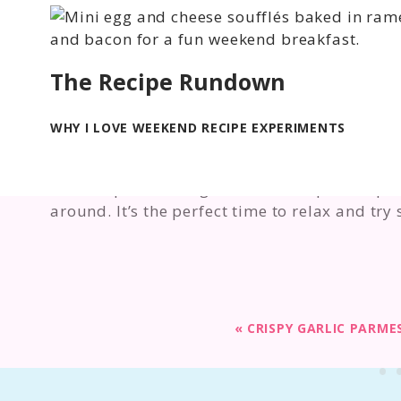
The Recipe Rundown
WHY I LOVE WEEKEND RECIPE EXPERIMENTS
I love experimenting with new recipes—espec
around. It’s the perfect time to relax and try
«
CRISPY GARLIC PARM