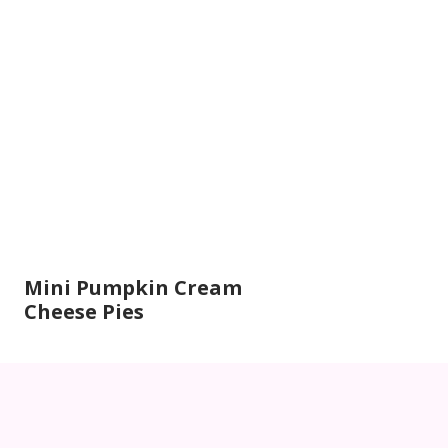
Mini Pumpkin Cream
Cheese Pies