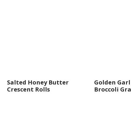
Salted Honey Butter
Golden Garl
Crescent Rolls
Broccoli Gr