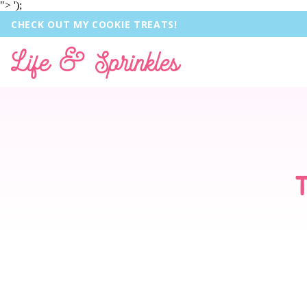
">
');
CHECK OUT MY COOKIE TREATS!
Life & Sprinkles