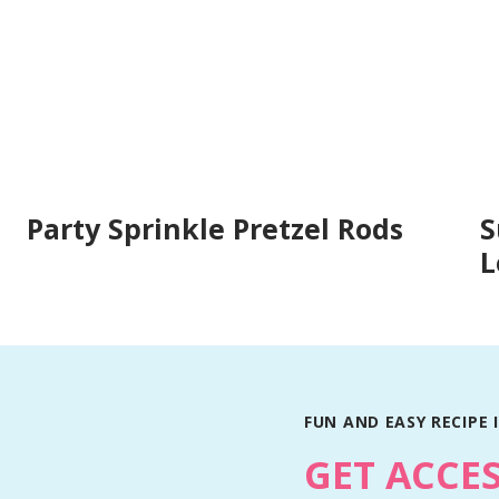
Party Sprinkle Pretzel Rods
S
L
FUN AND EASY RECIPE 
GET ACCE