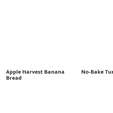
Apple Harvest Banana
No-Bake Tu
Bread