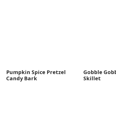
Pumpkin Spice Pretzel
Gobble Gobb
Candy Bark
Skillet