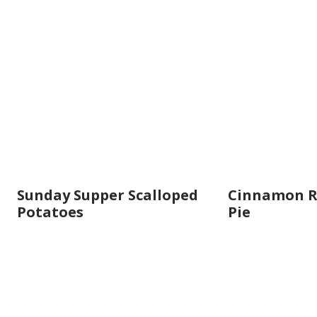
Sunday Supper Scalloped
Cinnamon R
Potatoes
Pie