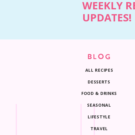
WEEKLY R
UPDATES!
BLOG
ALL RECIPES
DESSERTS
FOOD & DRINKS
SEASONAL
LIFESTYLE
TRAVEL