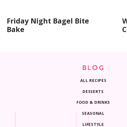
Mash them mostly smooth but leave a few smal
banana pockets that make each bite extra sof
Friday Night Bagel Bite
W
Bake
C
Print
BLOG
ALL RECIPES
DESSERTS
FOOD & DRINKS
SEASONAL
LIFESTYLE