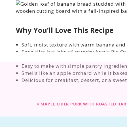
Why You’ll Love This Recipe
Soft, moist texture with warm banana and 
Each slice has bits of crunchy Apple Pie Ore
Perfect fall baking recipe for cozy weekend
Easy to make with simple pantry ingredien
Smells like an apple orchard while it bakes
Delicious for breakfast, dessert, or a swee
«
MAPLE CIDER PORK WITH ROASTED HAR