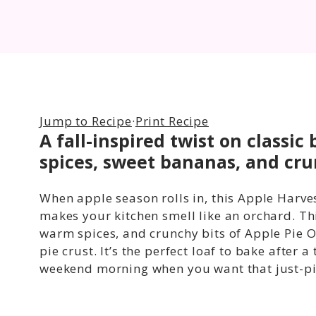
Jump to Recipe
·
Print Recipe
A fall-inspired twist on class
spices, sweet bananas, and cru
When apple season rolls in, this Apple Harve
makes your kitchen smell like an orchard. Th
warm spices, and crunchy bits of Apple Pie Or
pie crust. It’s the perfect loaf to bake after 
weekend morning when you want that just-pick