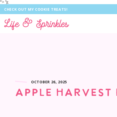
">
');
CHECK OUT MY COOKIE TREATS!
Life & Sprinkles
OCTOBER 26, 2025
APPLE HARVEST