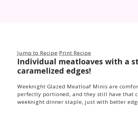
Jump to Recipe
·
Print Recipe
Individual meatloaves with a s
caramelized edges!
Weeknight Glazed Meatloaf Minis are comfort 
perfectly portioned, and they still have that
weeknight dinner staple, just with better edg