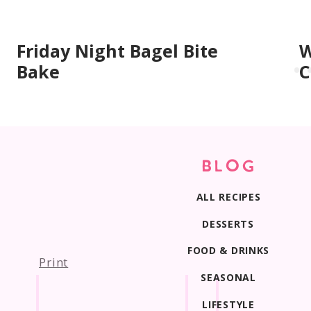
Friday Night Bagel Bite
W
Bake
C
BLOG
ALL RECIPES
DESSERTS
FOOD & DRINKS
Print
SEASONAL
LIFESTYLE