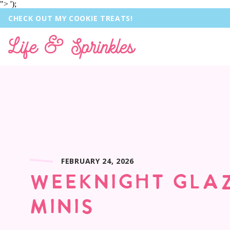
">
');
CHECK OUT MY COOKIE TREATS!
Life & Sprinkles
FEBRUARY 24, 2026
WEEKNIGHT GLA
MINIS