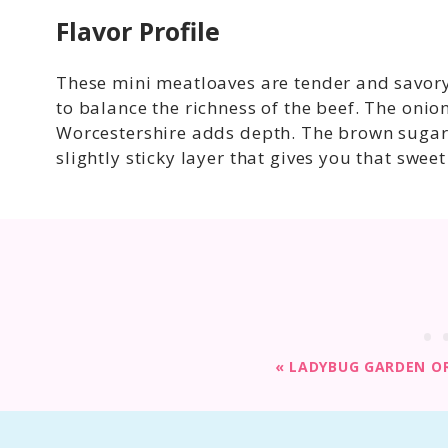
Flavor Profile
These mini meatloaves are tender and savory
to balance the richness of the beef. The onio
Worcestershire adds depth. The brown sugar 
slightly sticky layer that gives you that sweet
«
LADYBUG GARDEN OR