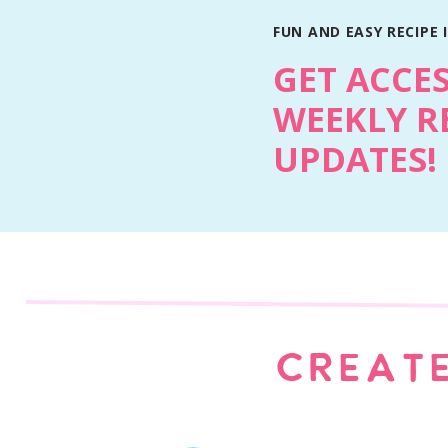
FUN AND EASY RECIPE 
GET ACCE
WEEKLY R
UPDATES!
Why You’ll Love This Recipe
They bake in about 30 minutes and cook fas
Individual servings make meal prep and le
More surface area means more glaze and m
Familiar ingredients with that nostalgic me
Kid friendly and freezer friendly.
Easy to double and save for later.
CREATE