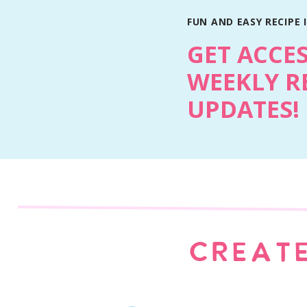
FUN AND EASY RECIPE 
GET ACCE
WEEKLY R
UPDATES!
Why You’ll Love This Recipe
Light and fresh flavors that work for any o
Creamy vanilla filling that feels classic a
Fresh berries add color, texture, and brig
CREATE
Simple steps with an elegant final look
Easy to prep ahead and assemble when n
The Twist