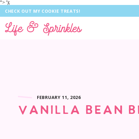
">
');
CHECK OUT MY COOKIE TREATS!
Life & Sprinkles
FEBRUARY 11, 2026
VANILLA BEAN B