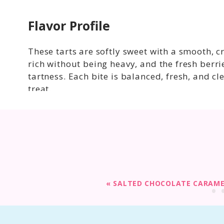
Flavor Profile
These tarts are softly sweet with a smooth, c
rich without being heavy, and the fresh berri
tartness. Each bite is balanced, fresh, and cl
treat.
«
SALTED CHOCOLATE CARAME