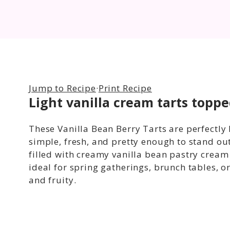
Jump to Recipe
·
Print Recipe
Light vanilla cream tarts toppe
These Vanilla Bean Berry Tarts are perfectly l
simple, fresh, and pretty enough to stand out
filled with creamy vanilla bean pastry crea
ideal for spring gatherings, brunch tables, 
and fruity.