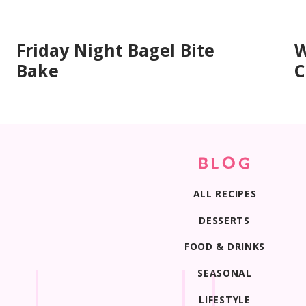
Friday Night Bagel Bite
W
Bake
C
BLOG
ALL RECIPES
DESSERTS
FOOD & DRINKS
SEASONAL
LIFESTYLE