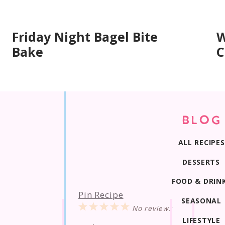
Friday Night Bagel Bite
W
Bake
C
BLOG
ALL RECIPES
DESSERTS
FOOD & DRIN
Pin Recipe
SEASONAL
1
2
3
4
5
No reviews
Star
Stars
Stars
Stars
Stars
LIFESTYLE