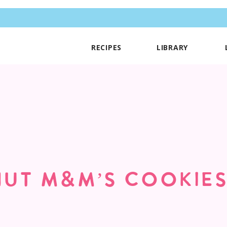
RECIPES
LIBRARY
UT M&M’S COOKIE