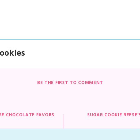
ookies
BE THE FIRST TO COMMENT
SE CHOCOLATE FAVORS
SUGAR COOKIE REESE’