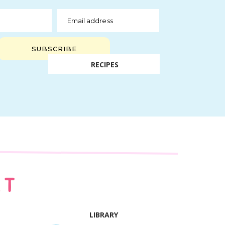
Email address
SUBSCRIBE
RECIPES
AT
LIBRARY