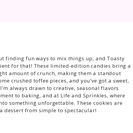
ut finding fun ways to mix things up, and Toasty
ent for that! These limited-edition candies bring a
right amount of crunch, making them a standout
some crushed toffee pieces, and you’ve got a sweet,
. I’m always drawn to creative, seasonal flavors
ement to baking, and at Life and Sprinkles, where
into something unforgettable. These cookies are
e a dessert from simple to spectacular!