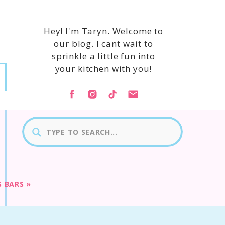
Hey! I'm Taryn. Welcome to
our blog. I cant wait to
sprinkle a little fun into
your kitchen with you!
Search
for:
S BARS
»