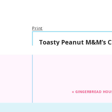
Print
Toasty Peanut M&M’s C
«
GINGERBREAD HOU