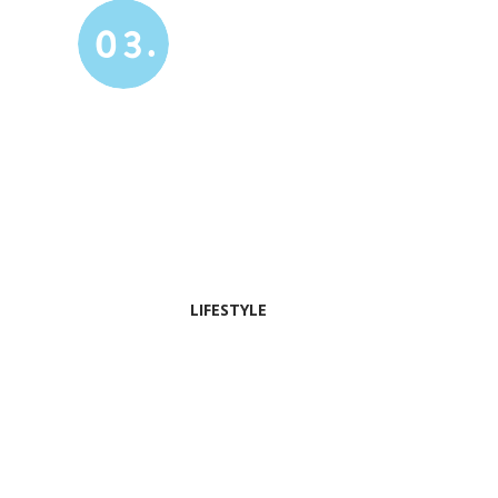
03.
LIFESTYLE