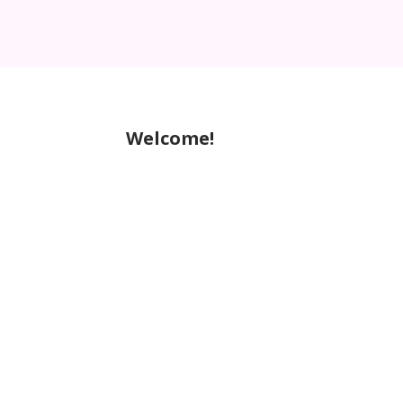
Welcome!