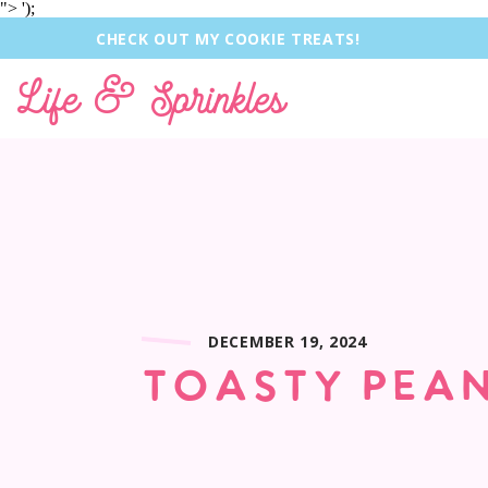
">
');
CHECK OUT MY COOKIE TREATS!
Life & Sprinkles
DECEMBER 19, 2024
TOASTY PEAN