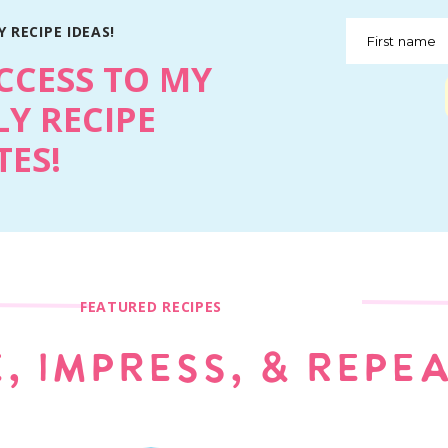
 RECIPE IDEAS!
First name
CCESS TO MY
Y RECIPE
ES!
FEATURED RECIPES
, IMPRESS, & REPE