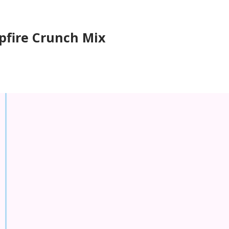
fire Crunch Mix