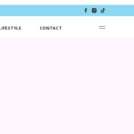
LIFESTYLE
CONTACT
S