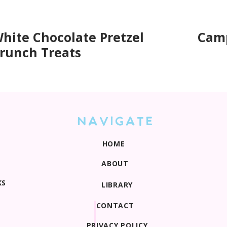
hite Chocolate Pretzel
Camp
runch Treats
NAVIGATE
HOME
ABOUT
KS
LIBRARY
CONTACT
PRIVACY POLICY