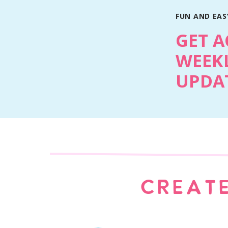
FUN AND EASY
GET A
WEEKL
UPDAT
CREATE