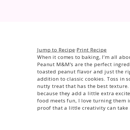
Jump to Recipe
·
Print Recipe
When it comes to baking, I’m all abo
Peanut M&M’s are the perfect ingredi
toasted peanut flavor and just the 
addition to classic cookies. Toss in 
nutty treat that has the best texture
because they add a little extra excit
food meets fun, I love turning them 
proof that a little creativity can tak