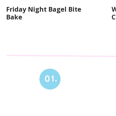
Friday Night Bagel Bite
W
Bake
C
01.