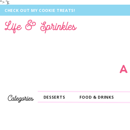
">
');
CHECK OUT MY COOKIE TREATS!
Life & Sprinkles
A
Categories
DESSERTS
FOOD & DRINKS