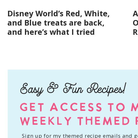
Disney World’s Red, White,
A
and Blue treats are back,
O
and here’s what I tried
R
Easy & Fun Recipes!
GET ACCESS TO 
WEEKLY THEMED 
Sign up for my themed recipe emails and ge