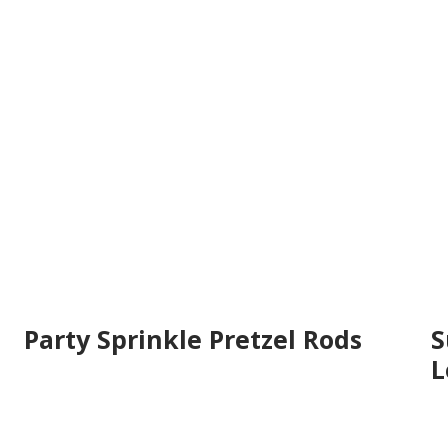
Party Sprinkle Pretzel Rods
S
L