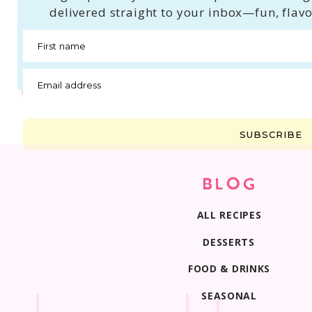
delivered straight to your inbox—fun, flavo
First name
Email address
SUBSCRIBE
BLOG
ALL RECIPES
DESSERTS
FOOD & DRINKS
SEASONAL