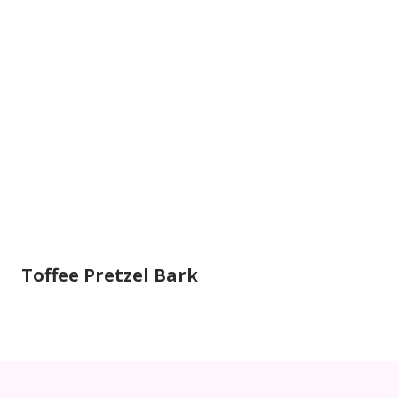
Toffee Pretzel Bark