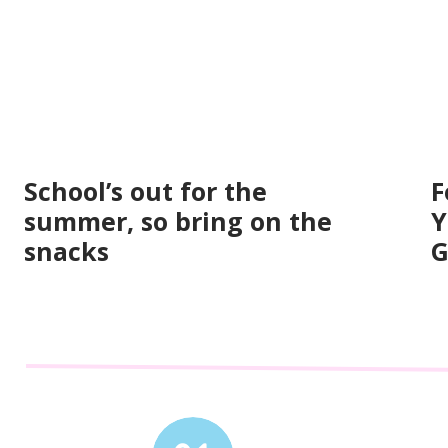
School’s out for the
F
summer, so bring on the
Y
snacks
G