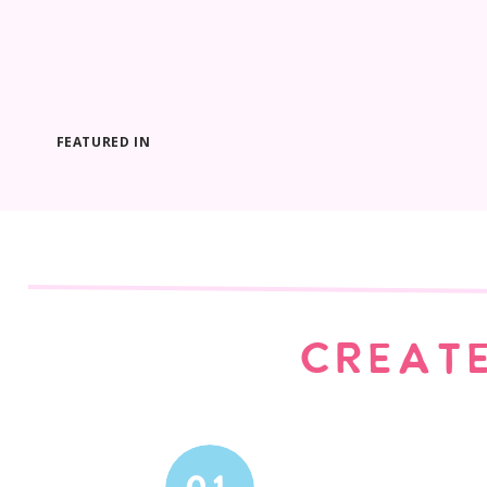
FEATURED IN
CREATE