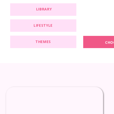
LIBRARY
LIFESTYLE
THEMES
CHO