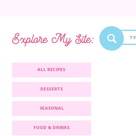
Sea
Explore My Site:
for:
ALL RECIPES
DESSERTS
SEASONAL
FOOD & DRINKS