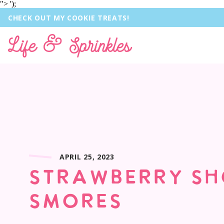
">
');
CHECK OUT MY COOKIE TREATS!
Life & Sprinkles
APRIL 25, 2023
STRAWBERRY S
SMORES