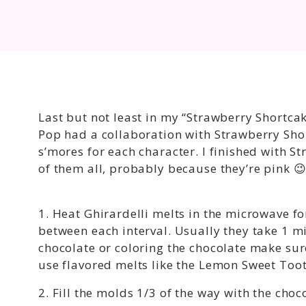
Last but not least in my “Strawberry Shortcak
Pop had a collaboration with Strawberry Shor
s’mores for each character. I finished with S
of them all, probably because they’re pink 
1. Heat Ghirardelli melts in the microwave for
between each interval. Usually they take 1 mi
chocolate or coloring the chocolate make sure
use flavored melts like the Lemon Sweet Toot
2. Fill the molds 1/3 of the way with the choc