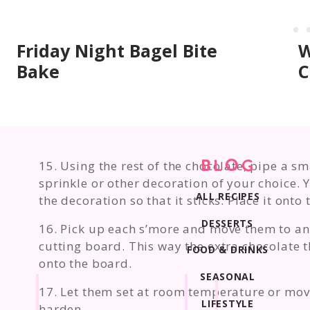
Friday Night Bagel Bite
W
Bake
C
15. Using the rest of the chocolate, pipe a s
BLOG
sprinkle or other decoration of your choice. Y
ALL RECIPES
the decoration so that it sticks. Place it onto
DESSERTS
16. Pick up each s’more and move them to an
cutting board. This way the extra chocolate t
FOOD & DRINKS
onto the board.
SEASONAL
17. Let them set at room temperature or move
LIFESTYLE
harden.