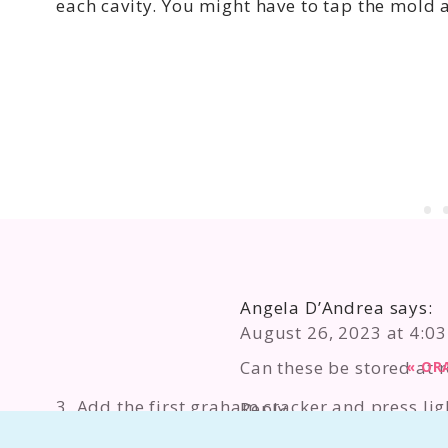
each cavity. You might have to tap the mold a l
Angela D’Andrea
says:
August 26, 2023 at 4:0
Can these be stored at 
«
OR
3. Add the first graham cracker and press lig
Reply
edges.
Taryn Camp
says: