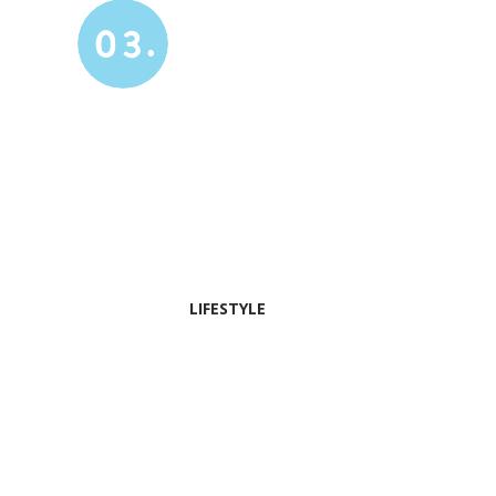
03.
LIFESTYLE