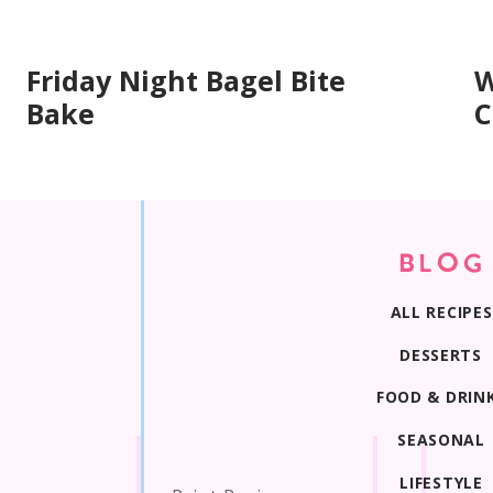
Friday Night Bagel Bite
W
Bake
C
BLOG
ALL RECIPES
DESSERTS
FOOD & DRIN
SEASONAL
LIFESTYLE