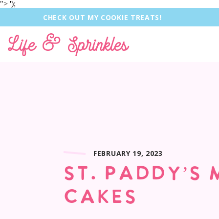
">
');
CHECK OUT MY COOKIE TREATS!
Life & Sprinkles
FEBRUARY 19, 2023
ST. PADDY’S 
CAKES