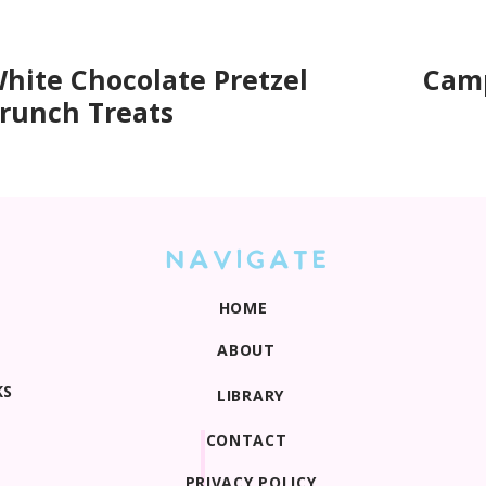
hite Chocolate Pretzel
Camp
runch Treats
NAVIGATE
HOME
ABOUT
KS
LIBRARY
CONTACT
PRIVACY POLICY