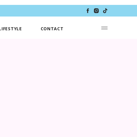
LIFESTYLE
CONTACT