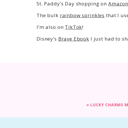
St. Paddy’s Day shopping on
Amazo
The bulk
rainbow sprinkles
that I us
I’m also on
TikTok
!
Disney’s
Brave Ebook
I just had to sh
«
LUCKY CHARMS 