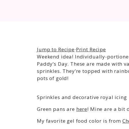
Jump to Recipe
·
Print Recipe
Weekend idea! Individually-portioned
Paddy’s Day. These are made with van
sprinkles. They’re topped with rainb
pots of gold!
Sprinkles and decorative royal icing
Green pans are
here
! Mine are a bit
My favorite gel food color is from
Ch