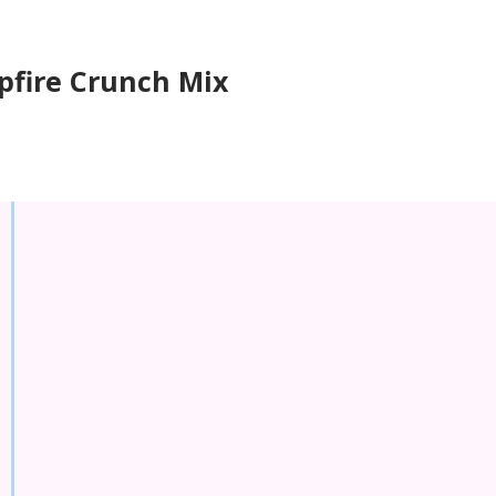
fire Crunch Mix