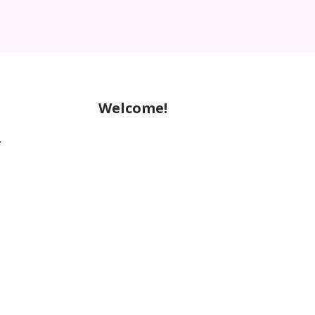
Welcome!
.