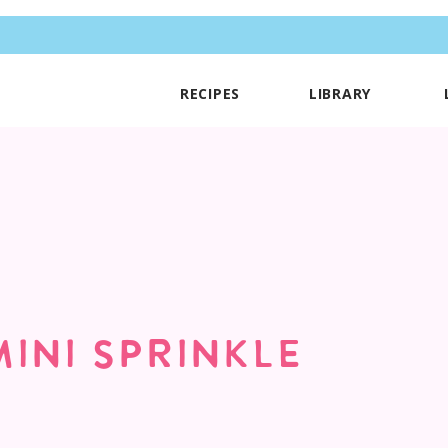
RECIPES
LIBRARY
MINI SPRINKLE