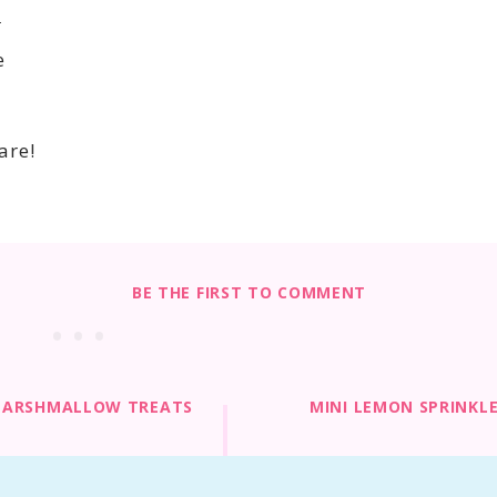
n
e
are!
BE THE FIRST TO COMMENT
MARSHMALLOW TREATS
MINI LEMON SPRINKL