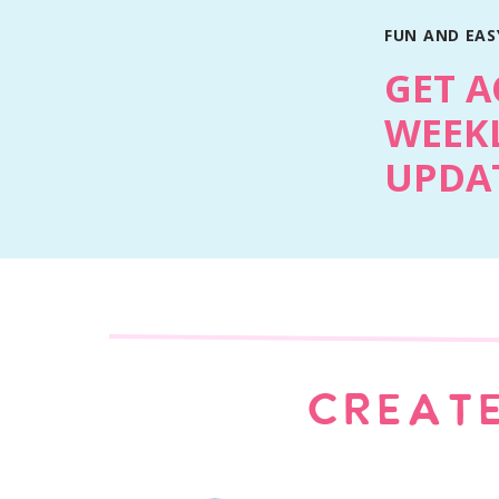
FUN AND EASY
Print
GET A
WEEKL
UPDAT
CREATE