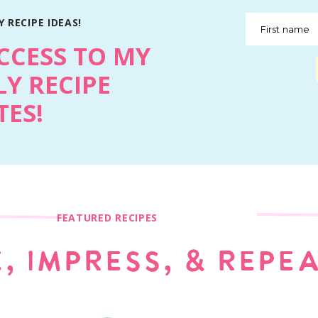
 RECIPE IDEAS!
First name
CCESS TO MY
Y RECIPE
ES!
FEATURED RECIPES
, IMPRESS, & REPE