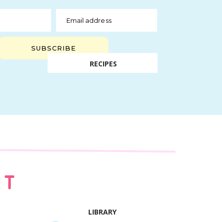
Email address
SUBSCRIBE
RECIPES
AT
LIBRARY