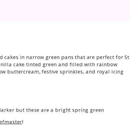
 cakes in narrow green pans that are perfect for St
illa cake tinted green and filled with rainbow
ow buttercream, festive sprinkles, and royal icing
 darker but these are a bright spring green
efmaster
!