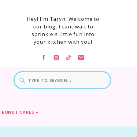
Hey! I'm Taryn. Welcome to
our blog. I cant wait to
sprinkle a little fun into
your kitchen with you!
Search
for:
E BUNDT CAKES
»