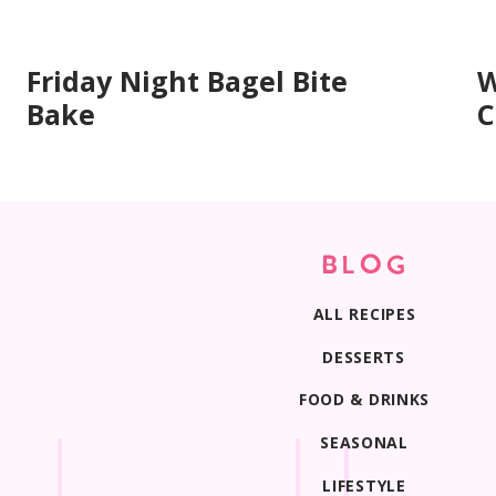
Print
Friday Night Bagel Bite
W
Bake
C
BLOG
ALL RECIPES
DESSERTS
FOOD & DRINKS
SEASONAL
LIFESTYLE