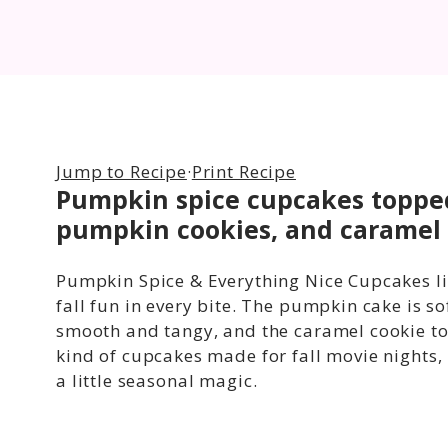
Jump to Recipe
·
Print Recipe
Pumpkin spice cupcakes topped
pumpkin cookies, and caramel 
Pumpkin Spice & Everything Nice Cupcakes liv
fall fun in every bite. The pumpkin cake is so
smooth and tangy, and the caramel cookie to
kind of cupcakes made for fall movie nights, 
a little seasonal magic.