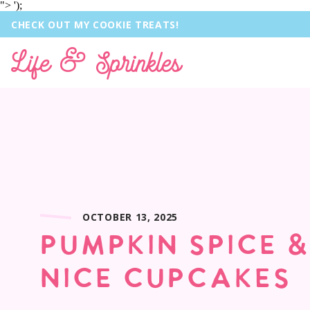
">
');
CHECK OUT MY COOKIE TREATS!
Life & Sprinkles
OCTOBER 13, 2025
PUMPKIN SPICE 
NICE CUPCAKES