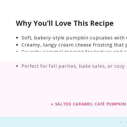
Why You’ll Love This Recipe
Soft, bakery-style pumpkin cupcakes with 
Creamy, tangy cream cheese frosting that 
Crunchy caramel topping for texture and 
Semi-homemade recipe that starts with a c
Perfect for fall parties, bake sales, or cozy
«
SALTED CARAMEL CAFÉ PUMPKIN