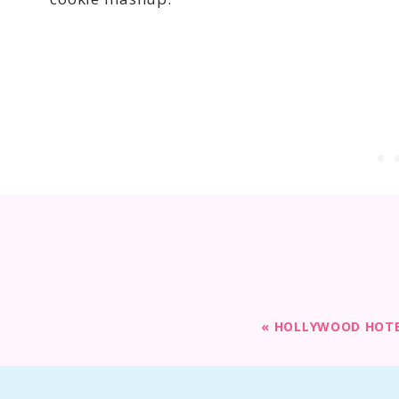
«
HOLLYWOOD HOTEL