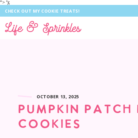
">
');
CHECK OUT MY COOKIE TREATS!
Life & Sprinkles
OCTOBER 13, 2025
PUMPKIN PATCH
COOKIES