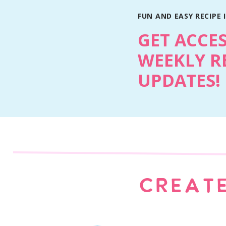
Why You’ll Love This Recipe
FUN AND EASY RECIPE 
They have true bakery texture- 6-ounce Lev
GET ACCE
molten centers.
WEEKLY R
Loaded with Fall flavor- pumpkin pie spic
Simple, no chill dough- cold butter + corn
UPDATES!
They have a showstopper size- cookie is bas
sharing).
Smells like a pumpkin patch in cookie for
Ingredient Notes
CREATE
Cornstarch: The secret to that classic Levai
thick while holding the structure.
Cold butter: Don’t soften it! Using cold but