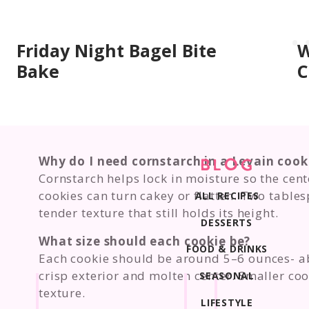
Friday Night Bagel Bite
W
Bake
C
Why do I need cornstarch in a Levain cook
BLOG
Cornstarch helps lock in moisture so the cent
cookies can turn cakey or flatten. Two tables
ALL RECIPES
tender texture that still holds its height.
DESSERTS
What size should each cookie be?
FOOD & DRINKS
Each cookie should be around 5–6 ounces- ab
crisp exterior and molten center. Smaller coo
SEASONAL
texture.
LIFESTYLE