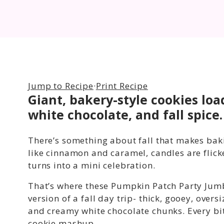
Jump to Recipe
·
Print Recipe
Giant, bakery-style cookies lo
white chocolate, and fall spice.
There’s something about fall that makes baking
like cinnamon and caramel, candles are flic
turns into a mini celebration.
That’s where these Pumpkin Patch Party Jumb
version of a fall day trip- thick, gooey, ov
and creamy white chocolate chunks. Every bi
cookie mashup.