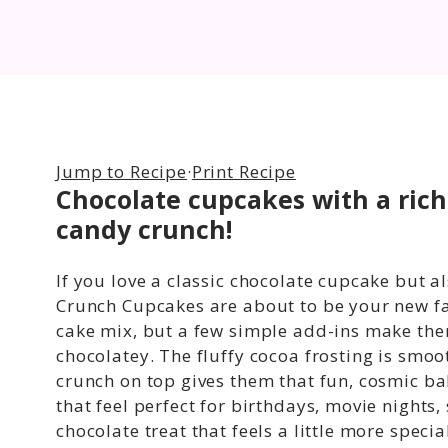
Jump to Recipe
·
Print Recipe
Chocolate cupcakes with a ric
candy crunch
!
If you love a classic chocolate cupcake but al
Crunch Cupcakes are about to be your new fa
cake mix, but a few simple add-ins make them
chocolatey. The fluffy cocoa frosting is sm
crunch on top gives them that fun, cosmic ba
that feel perfect for birthdays, movie nights,
chocolate treat that feels a little more specia