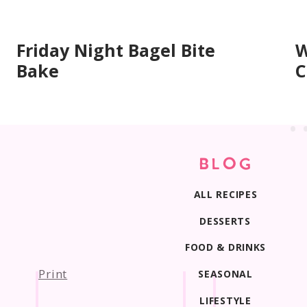
About two-thirds full so they bake up tall wit
Friday Night Bagel Bite
W
Bake
C
BLOG
ALL RECIPES
DESSERTS
FOOD & DRINKS
Print
SEASONAL
LIFESTYLE