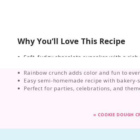
Why You’ll Love This Recipe
Soft, fudgy chocolate cupcakes with a rich
Fluffy cocoa frosting that pipes or spreads
Rainbow crunch adds color and fun to ever
Easy semi-homemade recipe with bakery-st
Perfect for parties, celebrations, and them
«
COOKIE DOUGH C