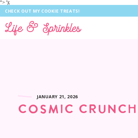
">
');
CHECK OUT MY COOKIE TREATS!
Life & Sprinkles
JANUARY 21, 2026
COSMIC CRUNCH