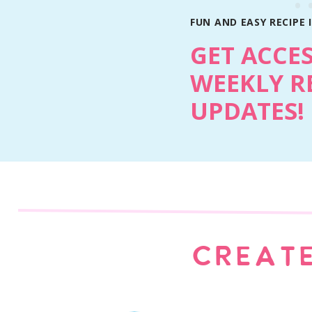
FUN AND EASY RECIPE 
GET ACCE
WEEKLY R
UPDATES!
Ingredient Notes
Cake mix: Any chocolate cake mix works. 
CREATE
soft and rich.
Pudding mix: Instant chocolate pudding a
Sour cream: Keeps the cupcakes tender wi
Mini chocolate chips: Give you little chocol