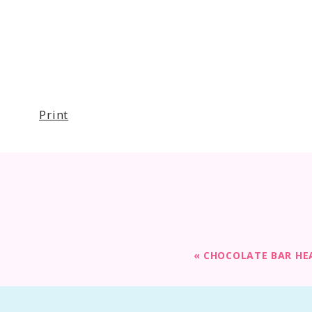
Print
«
CHOCOLATE BAR HE