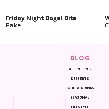
Friday Night Bagel Bite
W
Bake
C
Print Recipe
BLOG
ALL RECIPES
DESSERTS
FOOD & DRINKS
SEASONAL
LIFESTYLE