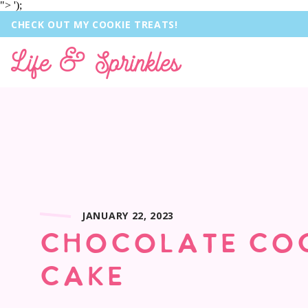
">
');
CHECK OUT MY COOKIE TREATS!
Life & Sprinkles
JANUARY 22, 2023
CHOCOLATE CO
CAKE