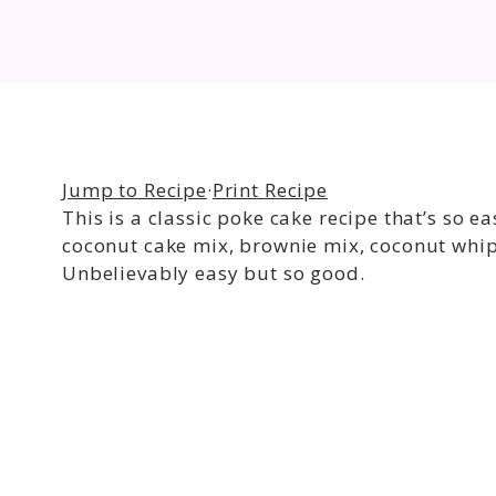
Jump to Recipe
·
Print Recipe
This is a classic poke cake recipe that’s so e
coconut cake mix, brownie mix, coconut whip
Unbelievably easy but so good.