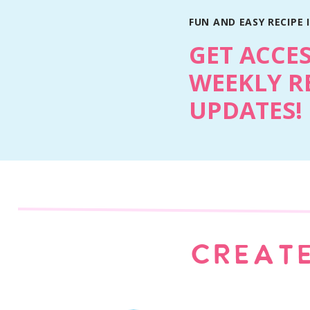
FUN AND EASY RECIPE 
GET ACCE
WEEKLY R
UPDATES!
Chocolate Coconut Poke Cak
CREATE