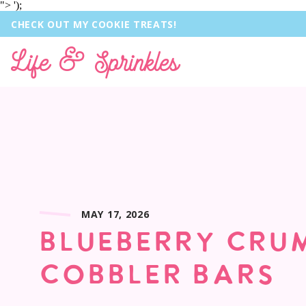
">
');
CHECK OUT MY COOKIE TREATS!
Life & Sprinkles
MAY 17, 2026
BLUEBERRY CRU
COBBLER BARS