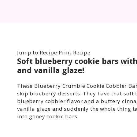
Jump to Recipe
·
Print Recipe
Soft blueberry cookie bars wi
and vanilla glaze!
These Blueberry Crumble Cookie Cobbler Bar
skip blueberry desserts. They have that soft
blueberry cobbler flavor and a buttery cinn
vanilla glaze and suddenly the whole thing ta
into gooey cookie bars.