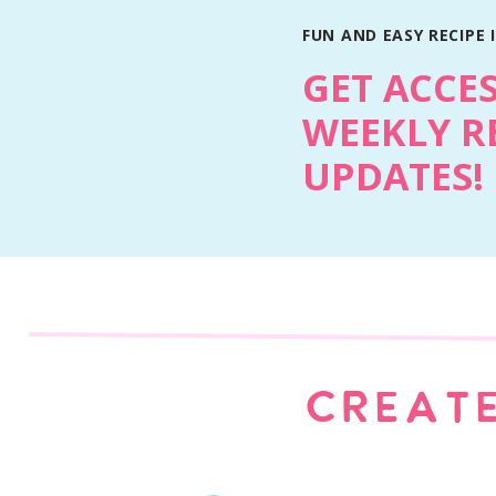
FUN AND EASY RECIPE 
GET ACCE
WEEKLY R
UPDATES!
Why You’ll Love This Recipe
The Pillsbury cookie dough shortcut keeps t
homemade and bakery-inspired.
Fresh blueberries baked into the bars give
CREATE
making the bars soggy.
The cinnamon crumble topping adds butter
from regular cookie bars.
The vanilla glaze takes them from casual d