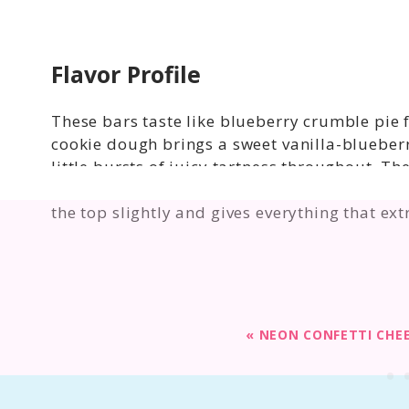
Flavor Profile
These bars taste like blueberry crumble pie f
cookie dough brings a sweet vanilla-blueberr
little bursts of juicy tartness throughout. 
warmth and just enough texture to balance the
the top slightly and gives everything that ex
«
NEON CONFETTI CHE