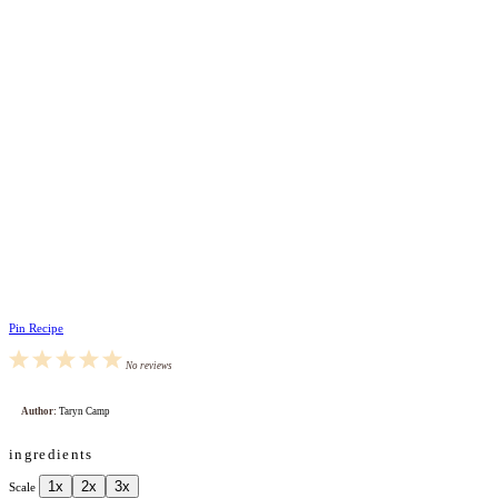
Pin Recipe
1
2
3
4
5
No reviews
Star
Stars
Stars
Stars
Stars
Author:
Taryn Camp
ingredients
1x
2x
3x
Scale