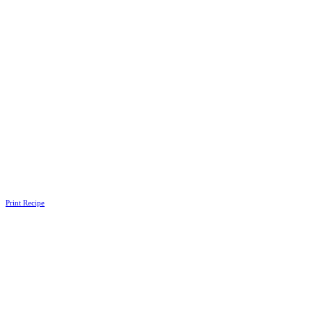
Print Recipe