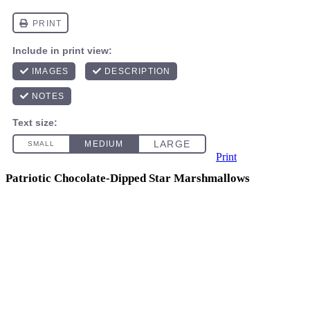
Print
Patriotic Chocolate-Dipped Star Marshmallows