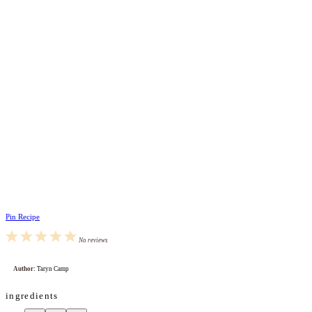
Pin Recipe
1
2
3
4
5
No reviews
Star
Stars
Stars
Stars
Stars
Author:
Taryn Camp
ingredients