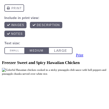
Print
Freezer Sweet and Spicy Hawaiian Chicken