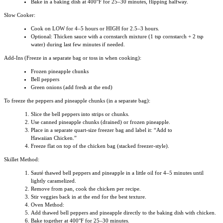
Bake in a baking dish at 400°F for 25–30 minutes, flipping halfway.
Slow Cooker:
Cook on LOW for 4–5 hours or HIGH for 2.5–3 hours.
Optional: Thicken sauce with a cornstarch mixture (1 tsp cornstarch + 2 tsp
water) during last few minutes if needed.
Add-Ins (Freeze in a separate bag or toss in when cooking):
Frozen pineapple chunks
Bell peppers
Green onions (add fresh at the end)
To freeze the peppers and pineapple chunks (in a separate bag):
Slice the bell peppers into strips or chunks.
Use canned pineapple chunks (drained) or frozen pineapple.
Place in a separate quart-size freezer bag and label it: “Add to
Hawaiian Chicken.”
Freeze flat on top of the chicken bag (stacked freezer-style).
Skillet Method:
Sauté thawed bell peppers and pineapple in a little oil for 4–5 minutes until
lightly caramelized.
Remove from pan, cook the chicken per recipe.
Stir veggies back in at the end for the best texture.
Oven Method:
Add thawed bell peppers and pineapple directly to the baking dish with chicken.
Bake together at 400°F for 25–30 minutes.