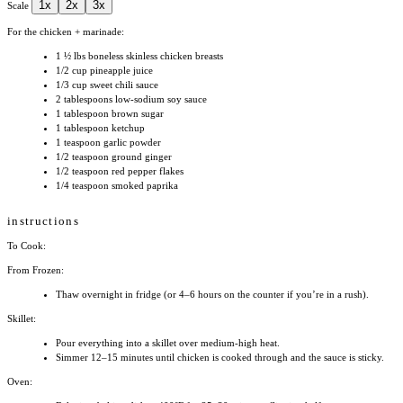
1x
2x
3x
Scale
For the chicken + marinade:
1 ½
lbs boneless skinless chicken breasts
1/2 cup
pineapple juice
1/3 cup
sweet chili sauce
2 tablespoons
low-sodium soy sauce
1 tablespoon
brown sugar
1 tablespoon
ketchup
1 teaspoon
garlic powder
1/2 teaspoon
ground ginger
1/2 teaspoon
red pepper flakes
1/4 teaspoon
smoked paprika
instructions
To Cook:
From Frozen:
Thaw overnight in fridge (or 4–6 hours on the counter if you’re in a rush).
Skillet:
Pour everything into a skillet over medium-high heat.
Simmer 12–15 minutes until chicken is cooked through and the sauce is sticky.
Oven: