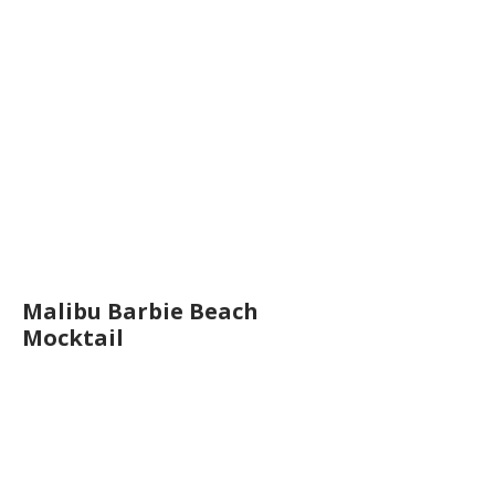
Malibu Barbie Beach
Mocktail