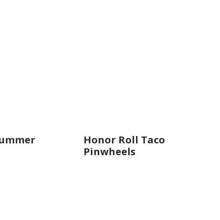
Summer
Honor Roll Taco
Pinwheels