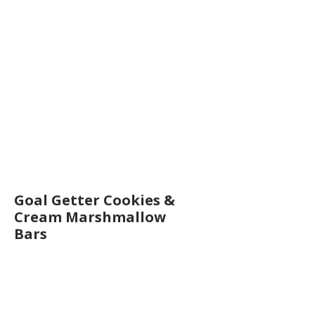
Goal Getter Cookies &
Cream Marshmallow
Bars