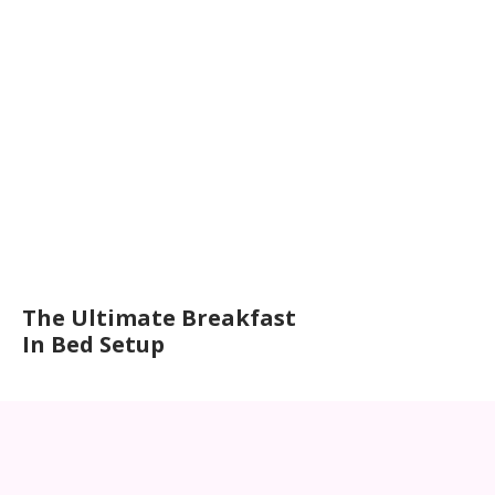
The Ultimate Breakfast
In Bed Setup