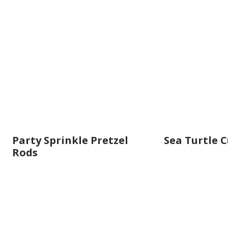
Party Sprinkle Pretzel
Sea Turtle 
Rods