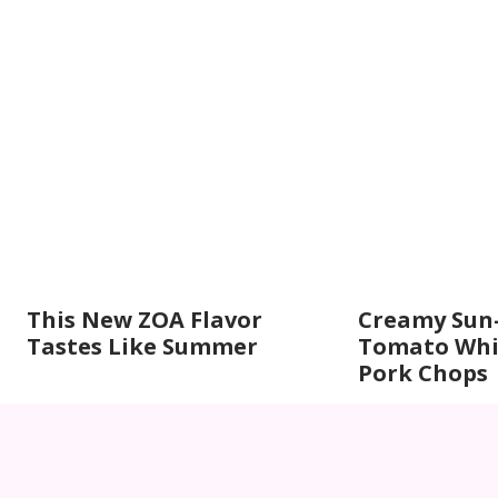
This New ZOA Flavor
Creamy Sun
Tastes Like Summer
Tomato Whi
Pork Chops