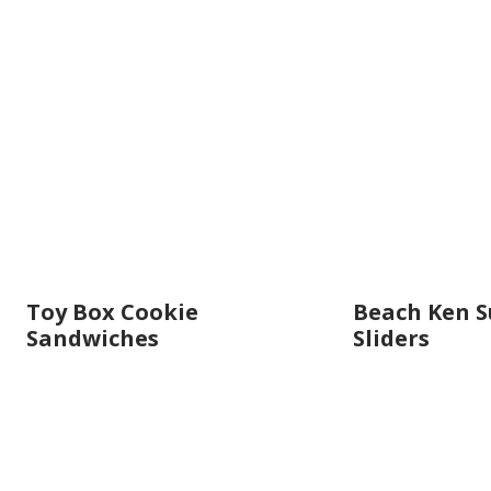
Toy Box Cookie
Beach Ken 
Sandwiches
Sliders