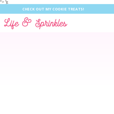
">
');
CHECK OUT MY COOKIE TREATS!
Life & Sprinkles