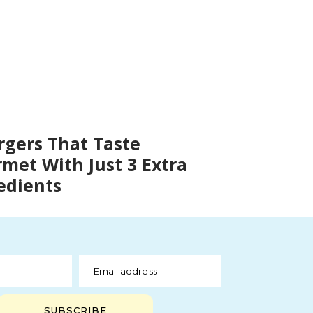
rgers That Taste
met With Just 3 Extra
edients
Email address
SUBSCRIBE