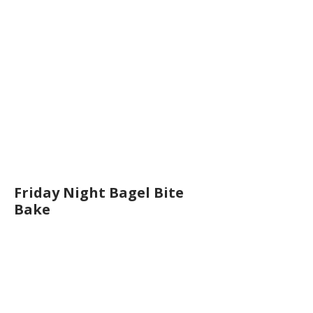
Friday Night Bagel Bite
Bake