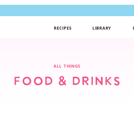
RECIPES
LIBRARY
ALL THINGS
FOOD & DRINKS