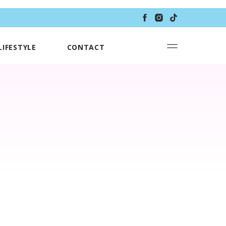
LIFESTYLE
CONTACT