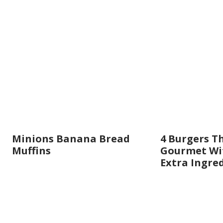
Minions Banana Bread
4 Burgers T
Muffins
Gourmet Wit
Extra Ingre