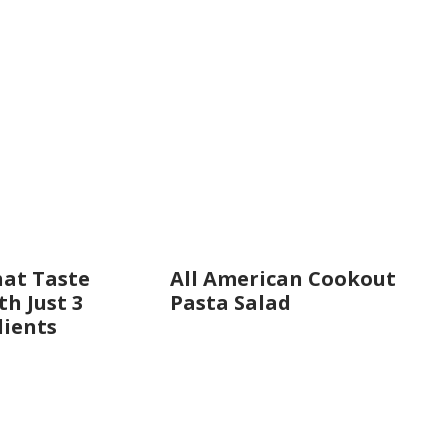
hat Taste
All American Cookout
h Just 3
Pasta Salad
dients