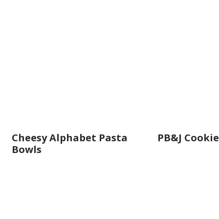
Cheesy Alphabet Pasta
PB&J Cookie
Bowls