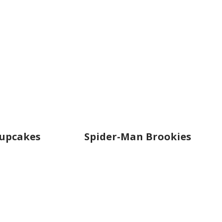
Cupcakes
Spider-Man Brookies