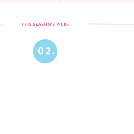
THIS SEASON'S PICKS
02.