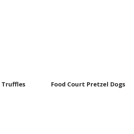
 Truffles
Food Court Pretzel Dogs