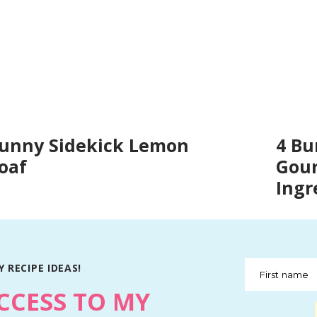
unny Sidekick Lemon
4 Bu
oaf
Gour
Ingr
 RECIPE IDEAS!
First name
CCESS TO MY