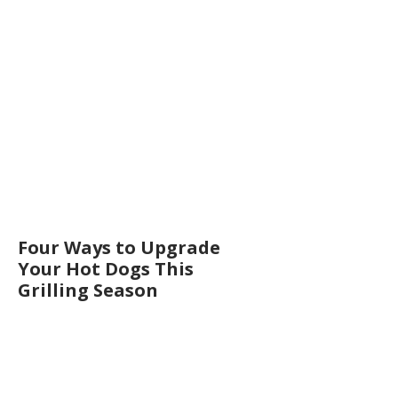
Four Ways to Upgrade
Your Hot Dogs This
Grilling Season