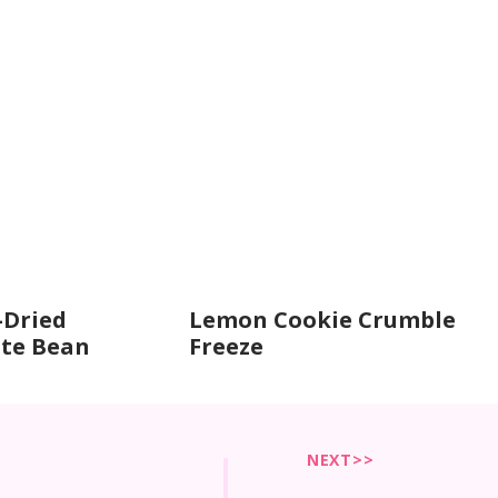
-Dried
Lemon Cookie Crumble
te Bean
Freeze
NEXT>>