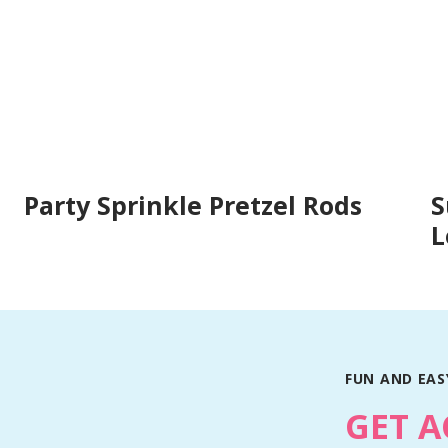
Party Sprinkle Pretzel Rods
S
L
FUN AND EASY
GET A